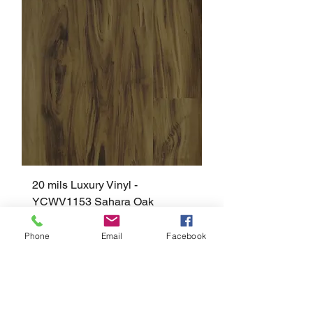
20 mils Luxury Vinyl -
YCWV1153 Sahara Oak
Phone
Email
Facebook