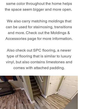
same color throughout the home helps
the space seem bigger and more open.
We also carry matching moldings that
can be used for stairnosing, transitions
and more. Check out the Moldings &
Accessories page for more information.
Also check out SPC flooring, a newer
type of flooring that is similar to luxury
vinyl, but also contains limestones and
comes with attached padding.