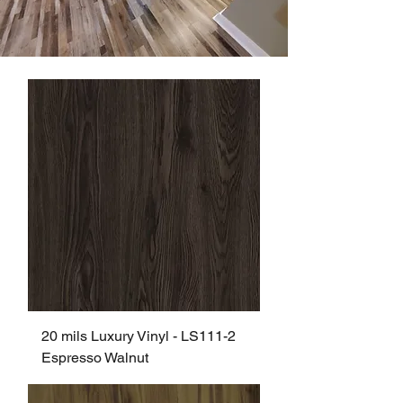
20 mils Luxury Vinyl - LS111-2
Espresso Walnut