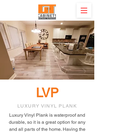
LVP
LUXURY VINYL PLANK
Luxury Vinyl Plank is waterproof and
durable, so it is a great option for any
and all parts of the home. Having the