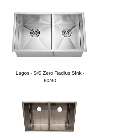
Lagos - S/S Zero Radius Sink -
60/40