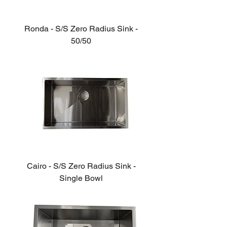
Ronda - S/S Zero Radius Sink -
50/50
Cairo - S/S Zero Radius Sink -
Single Bowl