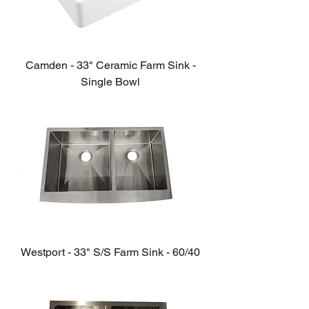
Camden - 33" Ceramic Farm Sink -
Single Bowl
Westport - 33" S/S Farm Sink - 60/40