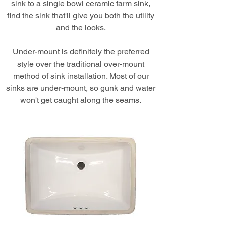
sink to a single bowl ceramic farm sink,
find the sink that'll give you both the utility
and the looks.
Under-mount is definitely the preferred
style over the traditional over-mount
method of sink installation. Most of our
sinks are under-mount, so gunk and water
won't get caught along the seams.