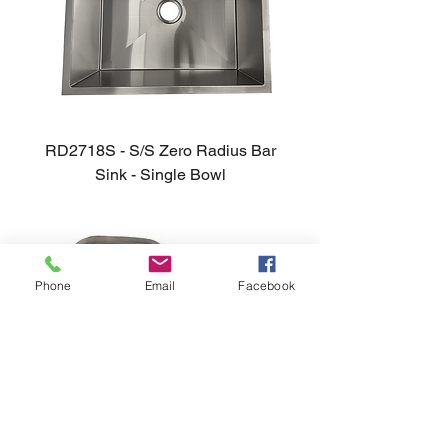
RD2718S - S/S Zero Radius Bar
Sink - Single Bowl
Phone
Email
Facebook
Madrid - S/S Undermount Sink -
60/40