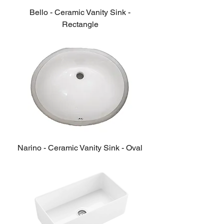
Bello - Ceramic Vanity Sink -
Rectangle
Narino - Ceramic Vanity Sink - Oval