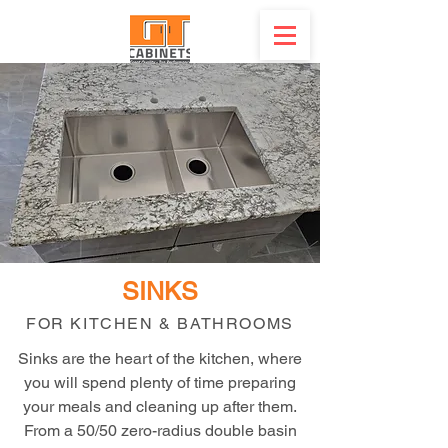
SINKS
FOR KITCHEN & BATHROOMS
Sinks are the heart of the kitchen, where
you will spend plenty of time preparing
your meals and cleaning up after them.
From a 50/50 zero-radius double basin