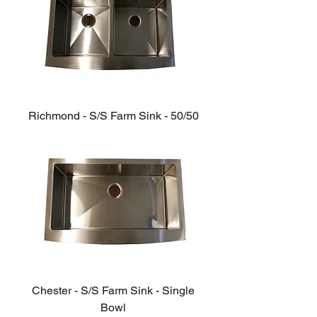
Richmond - S/S Farm Sink - 50/50
Chester - S/S Farm Sink - Single
Bowl