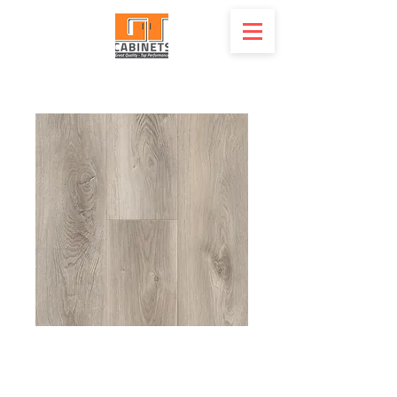
20 mil SPC Luxury
Vinyl - X-TL-BE -