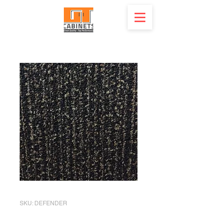
SKU: DEFENDER