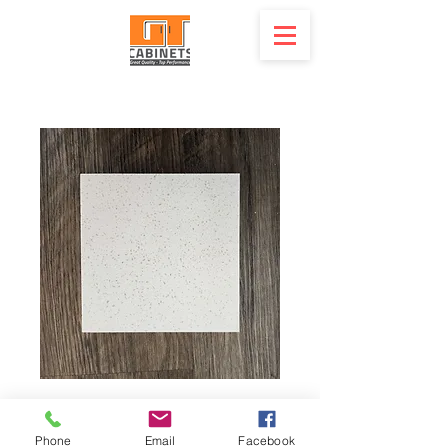
Quartz - CE Maple
Phone
Email
Facebook